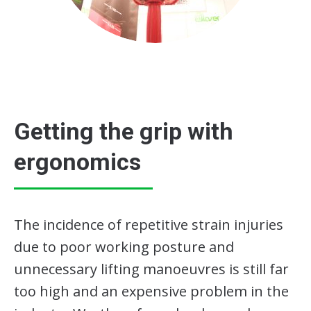
Getting the grip with
ergonomics
The incidence of repetitive strain injuries
due to poor working posture and
unnecessary lifting manoeuvres is still far
too high and an expensive problem in the