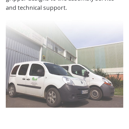
and technical support.