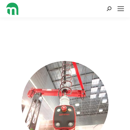
Search: