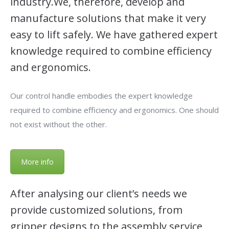
industry.We, therefore, develop and
manufacture solutions that make it very
easy to lift safely. We have gathered expert
knowledge required to combine efficiency
and ergonomics.
Our control handle embodies the expert knowledge
required to combine efficiency and ergonomics. One should
not exist without the other.
More info
After analysing our client’s needs we
provide customized solutions, from
gripper designs to the assembly service