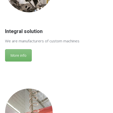
Integral solution
We are manufacturers of custom machines
More info