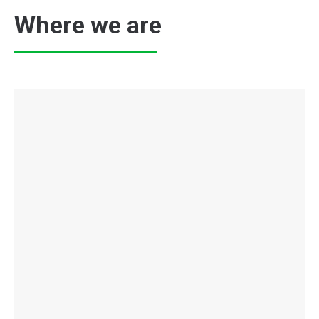
Where we are