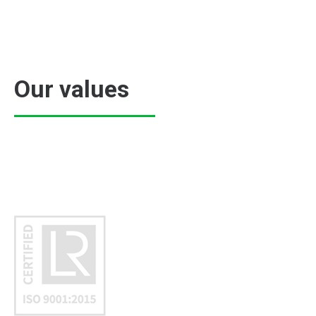
Our values