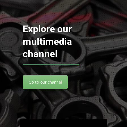
Explore our
multimedia
channel
Go to our channel