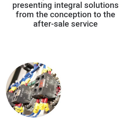
presenting integral solutions
from the conception to the
after-sale service