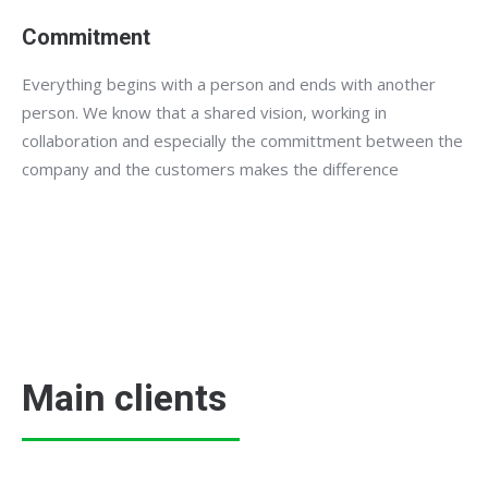
Commitment
Everything begins with a person and ends with another
person. We know that a shared vision, working in
collaboration and especially the committment between the
company and the customers makes the difference
Main clients