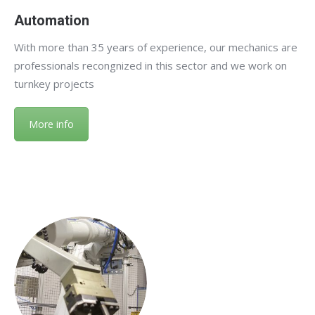
Automation
With more than 35 years of experience, our mechanics are
professionals recongnized in this sector and we work on
turnkey projects
More info