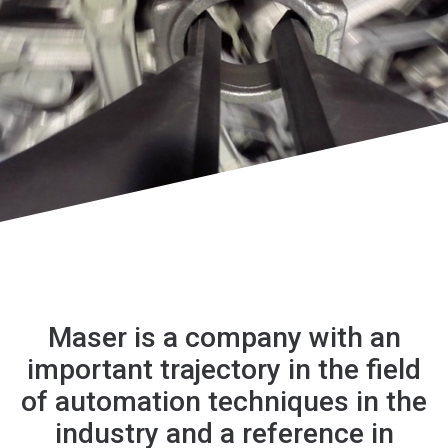
Maser is a company with an
important trajectory in the field
of automation techniques in the
industry and a reference in