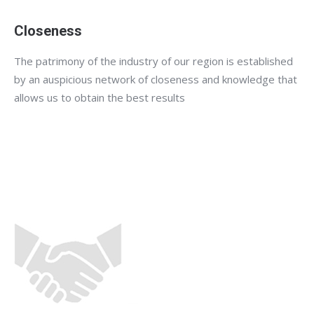
Closeness
The patrimony of the industry of our region is established
by an auspicious network of closeness and knowledge that
allows us to obtain the best results