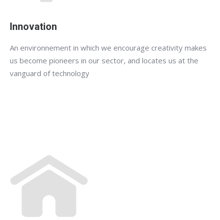
Innovation
An environnement in which we encourage creativity makes
us become pioneers in our sector, and locates us at the
vanguard of technology