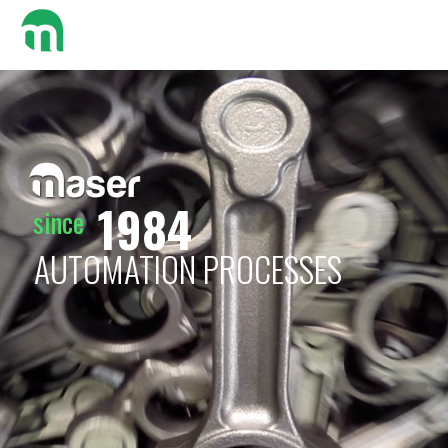
Search:
1984
since
AUTOMATION PROCESSES