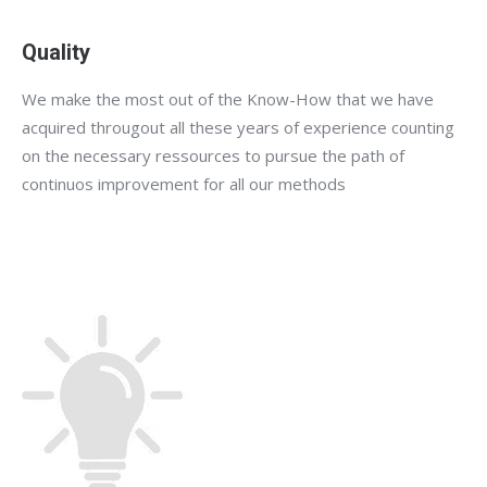
Quality
We make the most out of the Know-How that we have
acquired througout all these years of experience counting
on the necessary ressources to pursue the path of
continuos improvement for all our methods