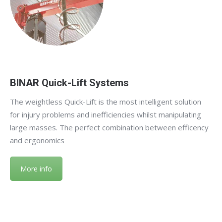
BINAR Quick-Lift Systems
The weightless Quick-Lift is the most intelligent solution
for injury problems and inefficiencies whilst manipulating
large masses. The perfect combination between efficency
and ergonomics
More info